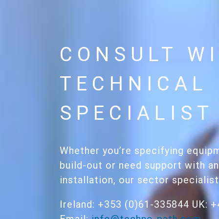
CONSULT WI
TECHNICAL
SPECIALIST
Whether you’re specifying equipm
build-out or need support with an
installation, our sector specialis
Ireland: +353 (0)61-335844 UK: 