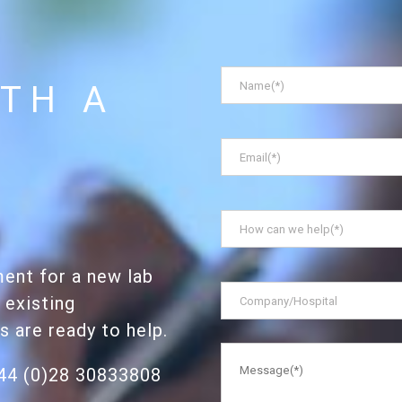
Name
*
TH A
Email
*
How
can
we
ent for a new lab
help
*
Company/Hospital
 existing
ts are ready to help.
Message
*
+44 (0)28 30833808