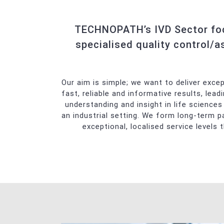
Automated T
Manual Tech
TECHNOPATH’s IVD Sector focu
Transfusion 
specialised quality control/a
Chemistry
Automated G
Our aim is simple; we want to deliver exce
Urinalysis
fast, reliable and informative results, lea
understanding and insight in life sciences 
an industrial setting. We form long-term p
exceptional, localised service levels