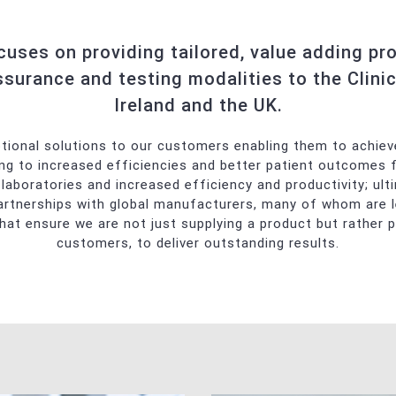
echniques
niques
ses on providing tailored, value adding prod
Safety
ssurance and testing modalities to the Clinic
Ireland and the UK.
lycohemoglobin Analyser
ptional solutions to our customers enabling them to achieve
ding to increased efficiencies and better patient outcomes 
laboratories and increased efficiency and productivity; ulti
artnerships with global manufacturers, many of whom are lead
 that ensure we are not just supplying a product but rather p
customers, to deliver outstanding results.