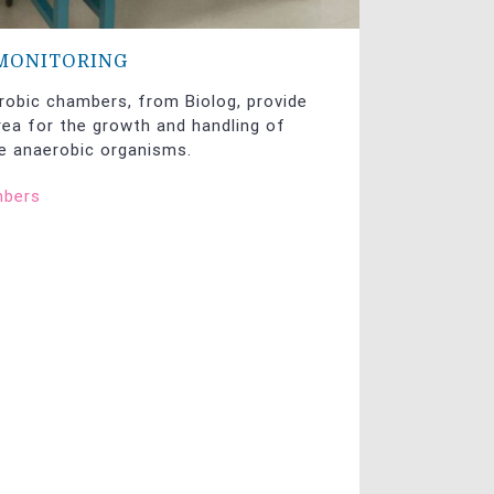
MONITORING
robic chambers, from Biolog, provide
ea for the growth and handling of
ve anaerobic organisms.
mbers