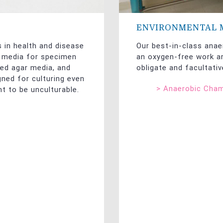
ENVIRONMENTAL 
s in health and disease
Our best-in-class anae
f media for specimen
an oxygen-free work ar
ted agar media, and
obligate and facultati
gned for culturing even
>
Anaerobic Cha
t to be unculturable.