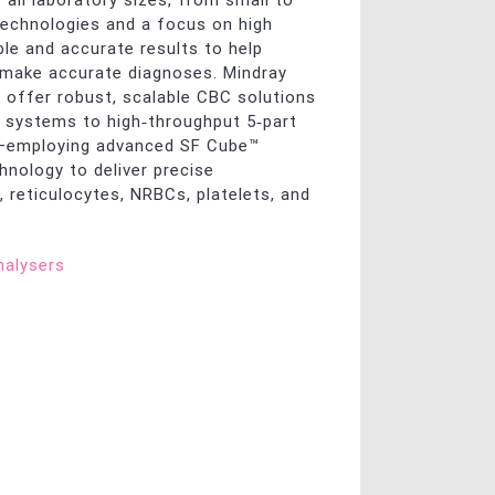
 all laboratory sizes, from small to
 technologies and a focus on high
able and accurate results to help
 make accurate diagnoses. Mindray
 offer robust, scalable CBC solutions
systems to high‑throughput 5‑part
s—employing advanced SF Cube™
hnology to deliver precise
, reticulocytes, NRBCs, platelets, and
alysers
y