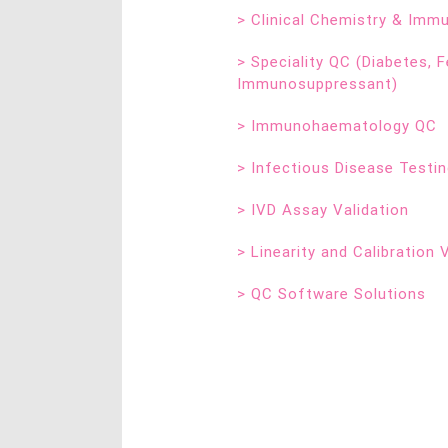
>
Clinical Chemistry & Im
>
Speciality QC (Diabetes, Fe
Immunosuppressant)
>
Immunohaematology QC
>
Infectious Disease Testi
>
IVD Assay Validation
>
Linearity and Calibration 
>
QC Software Solutions