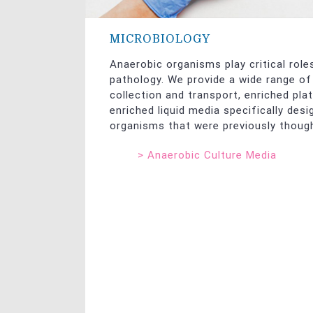
MICROBIOLOGY
Anaerobic organisms play critical role
pathology. We provide a wide range o
collection and transport, enriched pla
enriched liquid media specifically desi
organisms that were previously though
>
Anaerobic Culture Media