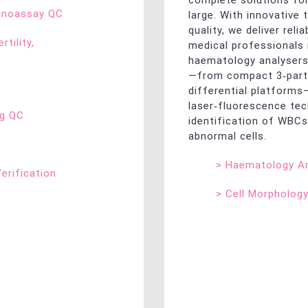
complete solutions for
munoassay QC
large. With innovative
quality, we deliver reli
rtility,
medical professionals
haematology analysers
—from compact 3‑part 
differential platform
laser‑fluorescence tec
ng QC
identification of WBCs
abnormal cells.
>
Haematology An
Verification
>
Cell Morpholog