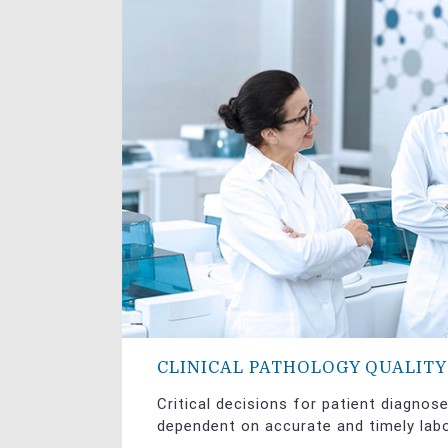
CLINICAL PATHOLOGY QUALIT
Critical decisions for patient diagnos
dependent on accurate and timely labo