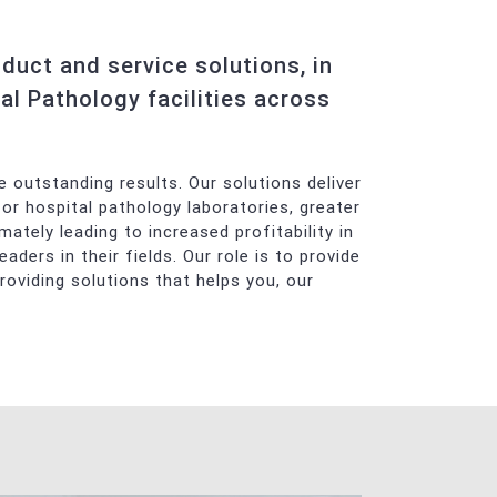
uct and service solutions, in
al Pathology facilities across
 outstanding results. Our solutions deliver
for hospital pathology laboratories, greater
mately leading to increased profitability in
ers in their fields. Our role is to provide
roviding solutions that helps you, our