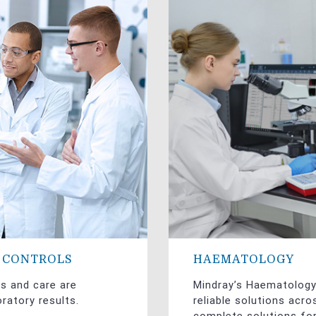
Y CONTROLS
HAEMATOLOGY
es and care are
Mindray’s Haematolog
ratory results.
reliable solutions acr