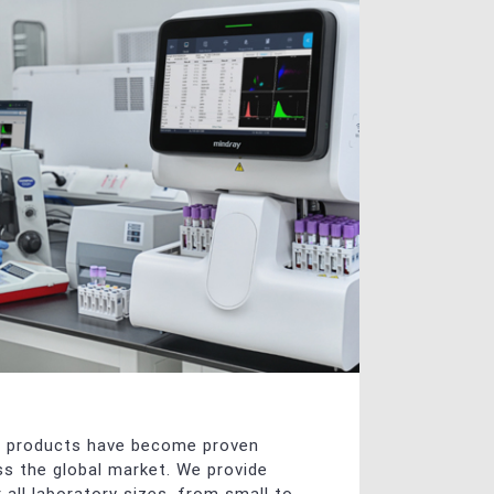
y products have become proven
oss the global market. We provide